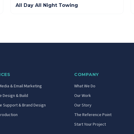
All Day All Night Towing
ICES
COMPANY
Media & Email Marketing
What We Do
 Design & Build
Our Work
ve Support & Brand Design
Our Story
Production
The Reference Point
Start Your Project