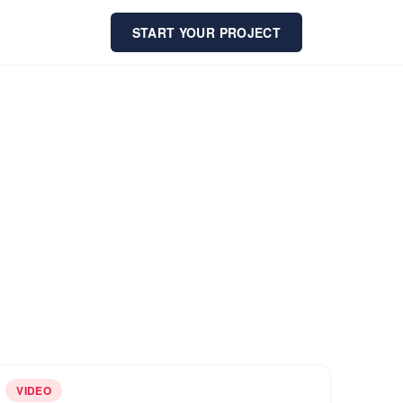
START YOUR PROJECT
VIDEO