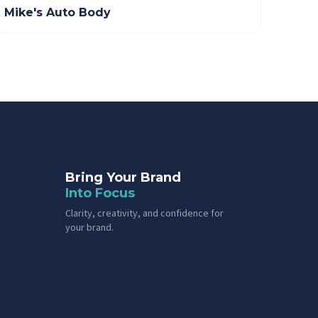
Mike's Auto Body
Bring Your Brand
Into Focus
Clarity, creativity, and confidence for
your brand.