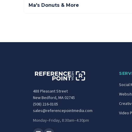
Ma's Donuts & More
SERV
Social 
488 Pleasant Street
Website
New Bedford, MA 02745
Creati
(508) 216-0105
sales@referencepointmedia.com
Video 
Monday–Friday, 8:30am–4:30pm