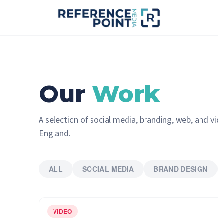
Our
Work
A selection of social media, branding, web, and v
England.
ALL
SOCIAL MEDIA
BRAND DESIGN
VIDEO