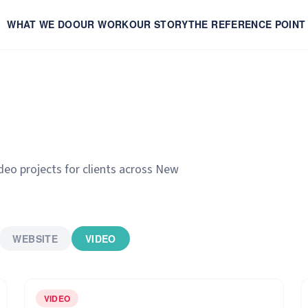
WHAT WE DO
OUR WORK
OUR STORY
THE REFERENCE POINT
ideo projects for clients across New
WEBSITE
VIDEO
VIDEO