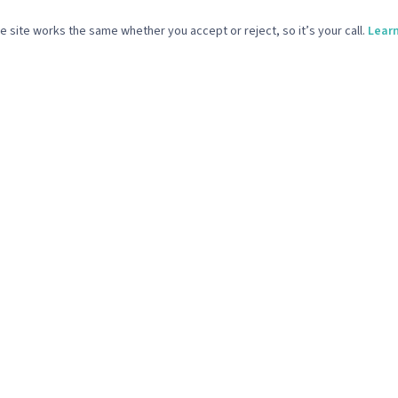
ICES
COMPANY
 site works the same whether you accept or reject, so it’s your call.
Lear
Media & Email Marketing
What We Do
 Design & Build
Our Work
ve Support & Brand Design
Our Story
Production
The Reference Point
Start Your Project
vacy Policy
Terms & Conditions