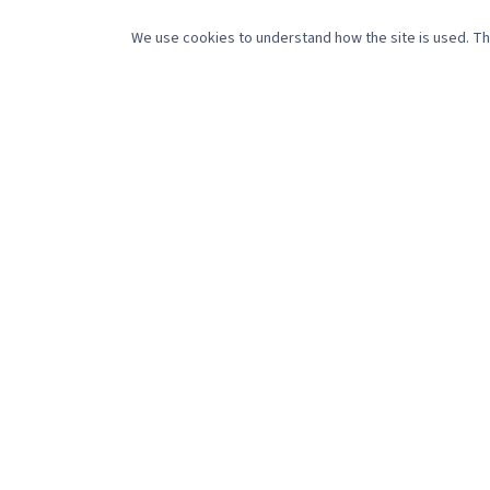
SERV
We use cookies to understand how the site is used. The
Social 
488 Pleasant Street
Website
New Bedford, MA 02745
Creati
(508) 216-0105
sales@referencepointmedia.com
Video 
Monday–Friday, 8:30am–4:30pm
Get marketing tips that actually work.
©
2026
Reference Point Holdings LLC. All rights reserved.
Pri