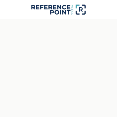
RPM · STUDIO FEED · NO SYNC
STATUS
Signal Interrupted