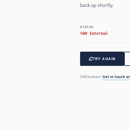
back up shortly.
REC
00:00:
15
:00
STATUS
500 Internal
TRY AGAIN
Still broken?
Get in touch an