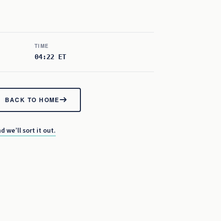
TIME
04:22 ET
BACK TO HOME
d we’ll sort it out.