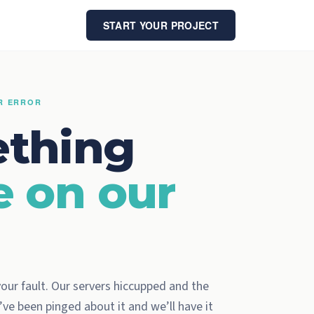
START YOUR PROJECT
ER ERROR
thing
e on our
 your fault. Our servers hiccupped and the
ve been pinged about it and we’ll have it