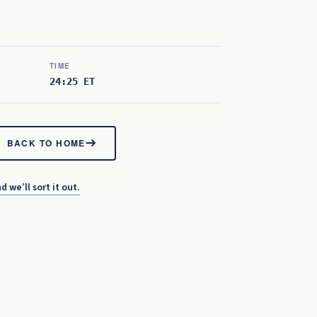
TIME
24:25 ET
BACK TO HOME
d we’ll sort it out.