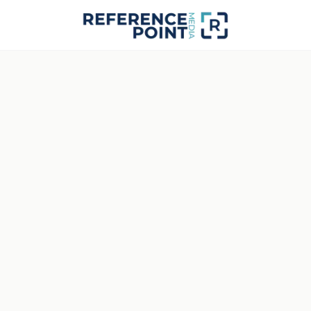
RPM · STUDIO FEED · NO SYNC
STATUS
Signal Interrupted