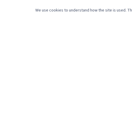
SERV
We use cookies to understand how the site is used. The
Social 
488 Pleasant Street
Website
New Bedford, MA 02745
Creati
(508) 216-0105
sales@referencepointmedia.com
Video 
Monday–Friday, 8:30am–4:30pm
Get marketing tips that actually work.
©
2026
Reference Point Holdings LLC. All rights reserved.
Pri