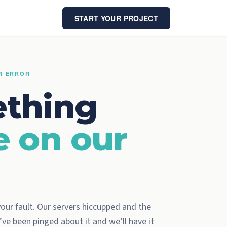
START YOUR PROJECT
ER ERROR
thing
e on our
 your fault. Our servers hiccupped and the
ve been pinged about it and we’ll have it