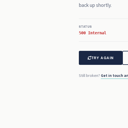
back up shortly.
REC
00:00:
15
:00
STATUS
500 Internal
TRY AGAIN
Still broken?
Get in touch an