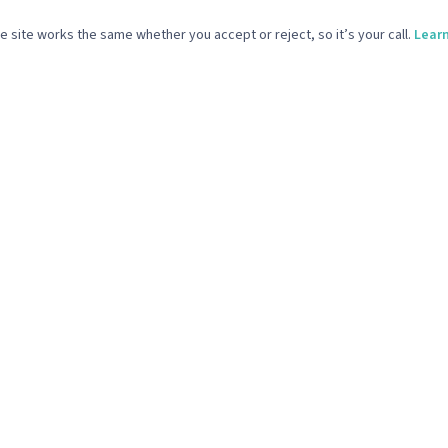
ICES
COMPANY
 site works the same whether you accept or reject, so it’s your call.
Lear
Media & Email Marketing
What We Do
 Design & Build
Our Work
ve Support & Brand Design
Our Story
Production
The Reference Point
Start Your Project
vacy Policy
Terms & Conditions